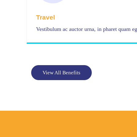
Travel
Vestibulum ac auctor urna, in pharet quam ege
View All Benefits