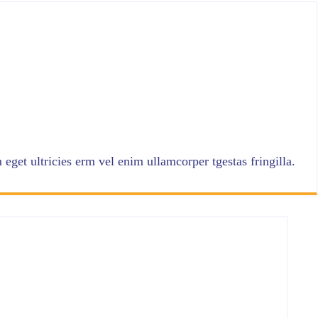
eget ultricies erm vel enim ullamcorper tgestas fringilla.