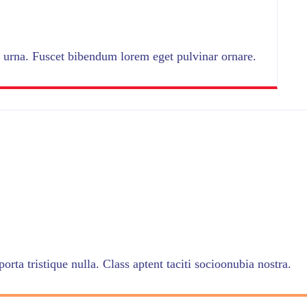
urna. Fuscet bibendum lorem eget pulvinar ornare.
orta tristique nulla. Class aptent taciti socioonubia nostra.