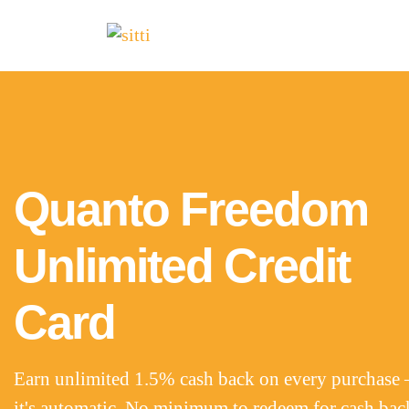
Quanto Freedom
Unlimited Credit
Card
Earn unlimited 1.5% cash back on every purchase 
it's automatic. No minimum to redeem for cash bac