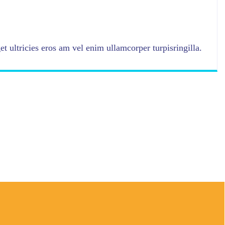
t ultricies eros am vel enim ullamcorper turpisringilla.