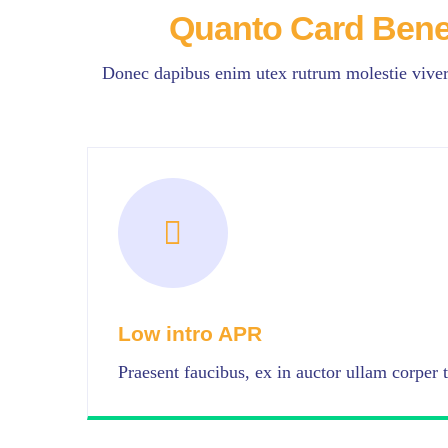
Quanto Card Bene
Donec dapibus enim utex rutrum molestie viverr
Low intro APR
Praesent faucibus, ex in auctor ullam corper t