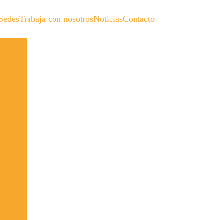
Sedes
Trabaja con nosotros
Noticias
Contacto