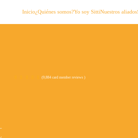
Inicio
¿Quiénes somos?
Yo soy Sitti
Nuestros aliados
(9,884 card member reviews )
–
k.