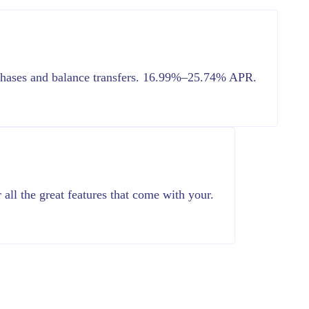
chases and balance transfers. 16.99%–25.74% APR.
all the great features that come with your.