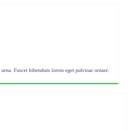
urna. Fuscet bibendum lorem eget pulvinar ornare.