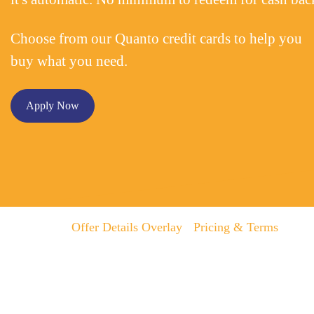
Choose from our Quanto credit cards to help you
buy what you need.
Apply Now
Offer Details Overlay
Pricing & Terms