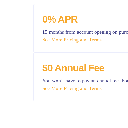
0% APR
15 months from account opening on pur
See More Pricing and Terms
$0 Annual Fee
You won’t have to pay an annual fee. For 
See More Pricing and Terms