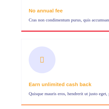
No annual fee
Cras non condimentum purus, quis accumsan 
Earn unlimited cash back
Quisque mauris eros, hendrerit ut justo eget, p