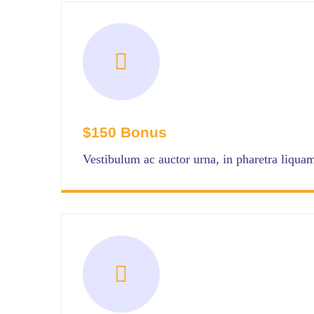
$150 Bonus
Vestibulum ac auctor urna, in pharetra liquam 