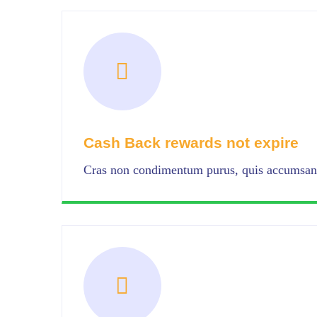
Cash Back rewards not expire
Cras non condimentum purus, quis accumsan 