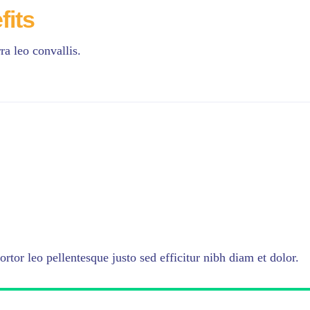
fits
a leo convallis.
ortor leo pellentesque justo sed efficitur nibh diam et dolor.