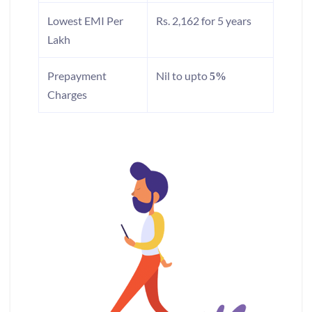
Lowest EMI Per
Rs. 2,162 for 5 years
Lakh
Prepayment
Nil to upto
5%
Charges