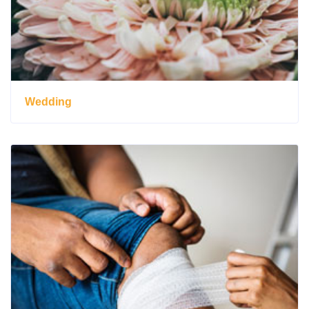
Wedding