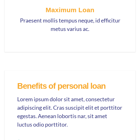
Maximum Loan
Praesent mollis tempus neque, id efficitur
metus varius ac.
Benefits of personal loan
Lorem ipsum dolor sit amet, consectetur
adipiscing elit. Cras suscipit elit et porttitor
egestas. Aenean lobortis nar, sit amet
luctus odio porttitor.