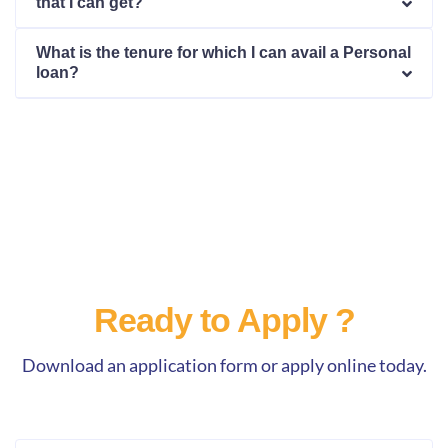
that I can get?
What is the tenure for which I can avail a Personal
loan?
Ready to Apply ?
Download an application form or apply online today.