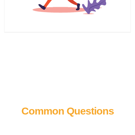
Common Questions