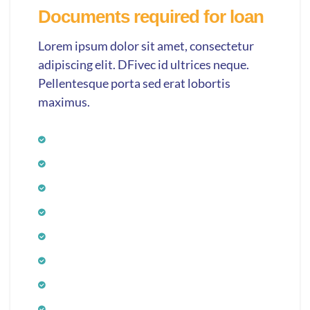
Documents required for loan
Lorem ipsum dolor sit amet, consectetur
adipiscing elit. DFivec id ultrices neque.
Pellentesque porta sed erat lobortis
maximus.
Application form
Photograph
Age proof
ID proof
Income proof
Bank statement
Residence proof
Signature verification proof