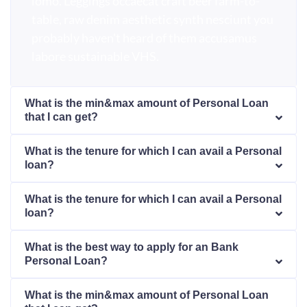
lomo. Leggings occaecat craft beer farm-to-
table, raw denim aesthetic synth nesciunt you
probably haven't heard of them accusamus
labore sustainable VHS.
What is the min&max amount of Personal Loan
that I can get?
What is the tenure for which I can avail a Personal
loan?
What is the tenure for which I can avail a Personal
loan?
What is the best way to apply for an Bank
Personal Loan?
What is the min&max amount of Personal Loan