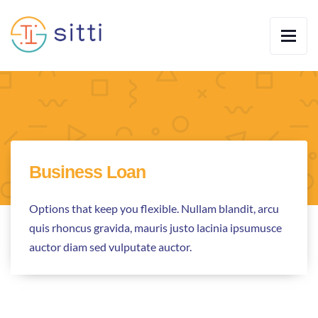
Business Loan
Options that keep you flexible. Nullam blandit, arcu
quis rhoncus gravida, mauris justo lacinia ipsumusce
auctor diam sed vulputate auctor.