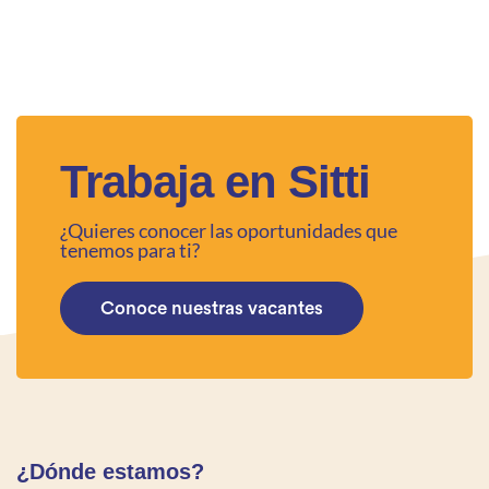
Trabaja en Sitti
¿Quieres conocer las oportunidades que
tenemos para ti?
Conoce nuestras vacantes
¿Dónde estamos?