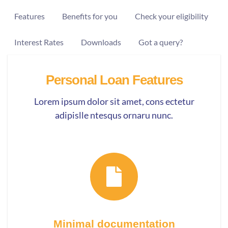
Features
Benefits for you
Check your eligibility
Interest Rates
Downloads
Got a query?
Personal Loan Features
Lorem ipsum dolor sit amet, cons ectetur
adipislle ntesqus ornaru nunc.
Minimal documentation