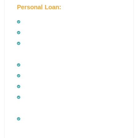
Personal Loan:
Salaried Employees
Salaried doctors
Employees of public and private limited
companies
Public and private limited companies
Government sector employees including
Minimum age of 21 years
Maximum age of 60 years at the time of
maturity of the Personal Loan
Minimum net monthly income – Rs.
15,000