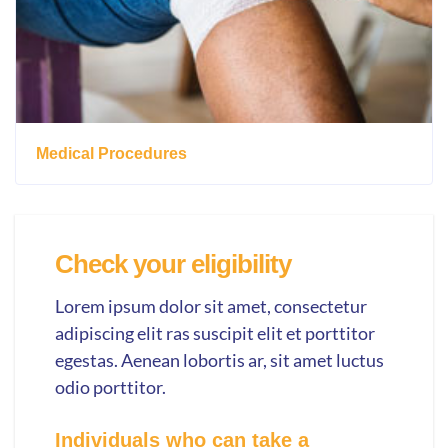
Medical Procedures
Check your eligibility
Lorem ipsum dolor sit amet, consectetur
adipiscing elit ras suscipit elit et porttitor
egestas. Aenean lobortis ar, sit amet luctus
odio porttitor.
Individuals who can take a