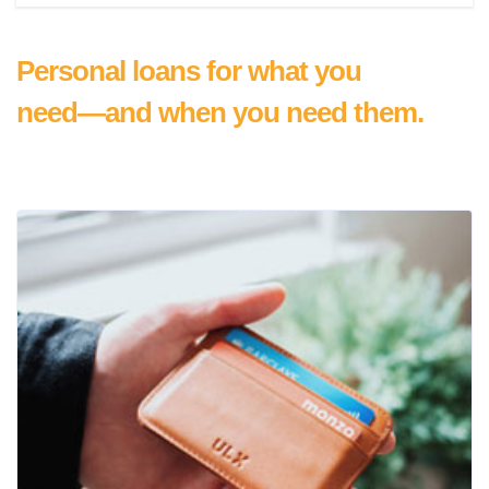
Personal loans for what you
need—and when you need them.