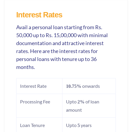
Interest Rates
Avail a personal loan starting from Rs.
50,000 up to Rs. 15,00,000 with minimal
documentation and attractive interest
rates. Here are the interest rates for
personal loans with tenure up to 36
months.
Interest Rate
onwards
10.75%
Processing Fee
Upto
of loan
2%
amount
Loan Tenure
Upto
years
5