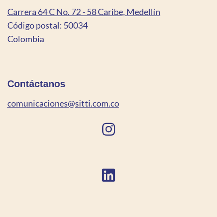
Carrera 64 C No. 72 - 58 Caribe, Medellín
Código postal: 50034
Colombia
Contáctanos
comunicaciones@sitti.com.co