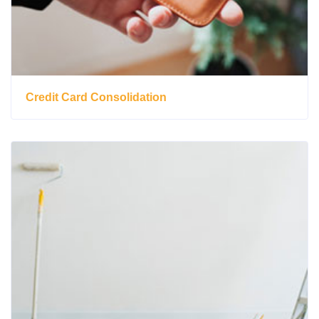
Credit Card Consolidation