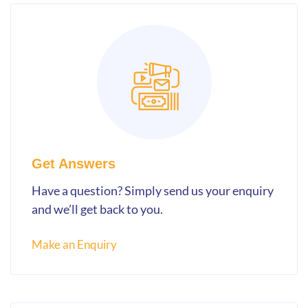
Get Answers
Have a question? Simply send us your enquiry
and we’ll get back to you.
Make an Enquiry