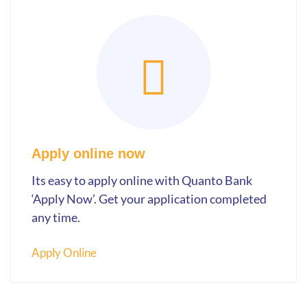
Apply online now
Its easy to apply online with Quanto Bank
‘Apply Now’. Get your application completed
any time.
Apply Online