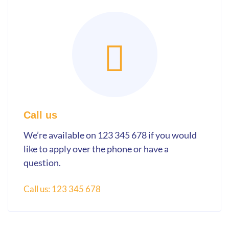
Call us
We’re available on 123 345 678 if you would
like to apply over the phone or have a
question.
Call us: 123 345 678