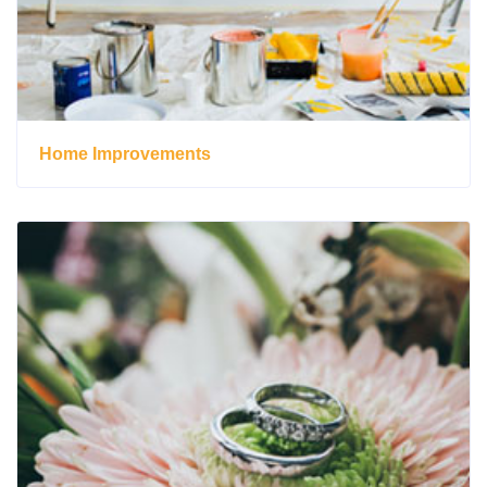
Home Improvements