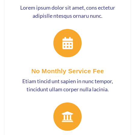
Lorem ipsum dolor sit amet, cons ectetur
adipislle ntesqus ornaru nunc.
No Monthly Service Fee
Etiam tincid unt sapien in nunc tempor,
tincidunt ullam corper nulla lacinia.