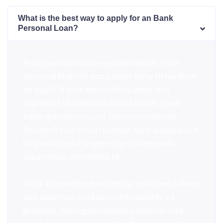
What is the best way to apply for an Bank
Personal Loan?
Anim pariatur cliche reprehenderit, enim
eiusmod high life accusamus terry richardson
ad squid. 3 wolf moon officia aute, non
cupidatat skateboard dolor brunch. Food
truck quinoa nesciunt laborum eiusmod.
Brunch 3 wolf moon tempor, sunt aliqua put a
bird on it squid single-origin coffee nulla
assumenda shoreditch et.
Nihil anim keffiyeh helvetica, craft beer labore
wes anderson cred nesciunt sapiente ea
proident. Ad vegan excepteur butcher vice