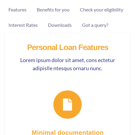
Features
Benefits for you
Check your eligibility
Interest Rates
Downloads
Got a query?
Personal Loan Features
Lorem ipsum dolor sit amet, cons ectetur
adipislle ntesqus ornaru nunc.
Minimal documentation