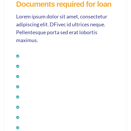
Documents required for loan
Lorem ipsum dolor sit amet, consectetur
adipiscing elit. DFivec id ultrices neque.
Pellentesque porta sed erat lobortis
maximus.
Application form
Photograph
Age proof
ID proof
Income proof
Bank statement
Residence proof
Signature verification proof