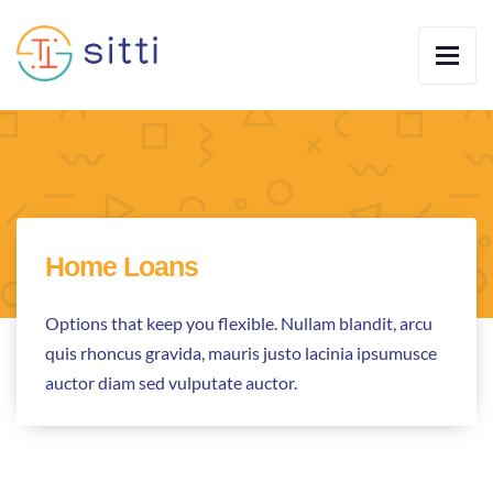
Home Loans
Options that keep you flexible. Nullam blandit, arcu
quis rhoncus gravida, mauris justo lacinia ipsumusce
auctor diam sed vulputate auctor.