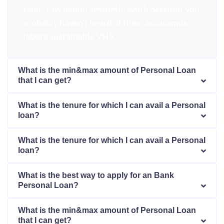
table, raw denim aesthetic synth nesciunt you
probably haven't heard of them accusamus
labore sustainable VHS.
What is the min&max amount of Personal Loan
that I can get?
What is the tenure for which I can avail a Personal
loan?
What is the tenure for which I can avail a Personal
loan?
What is the best way to apply for an Bank
Personal Loan?
What is the min&max amount of Personal Loan
that I can get?