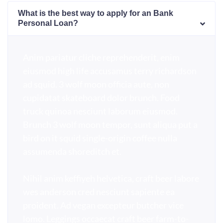
What is the best way to apply for an Bank
Personal Loan?
Anim pariatur cliche reprehenderit, enim
eiusmod high life accusamus terry richardson
ad squid. 3 wolf moon officia aute, non
cupidatat skateboard dolor brunch. Food
truck quinoa nesciunt laborum eiusmod.
Brunch 3 wolf moon tempor, sunt aliqua put a
bird on it squid single-origin coffee nulla
assumenda shoreditch et.
Nihil anim keffiyeh helvetica, craft beer labore
wes anderson cred nesciunt sapiente ea
proident. Ad vegan excepteur butcher vice
lomo. Leggings occaecat craft beer farm-to-