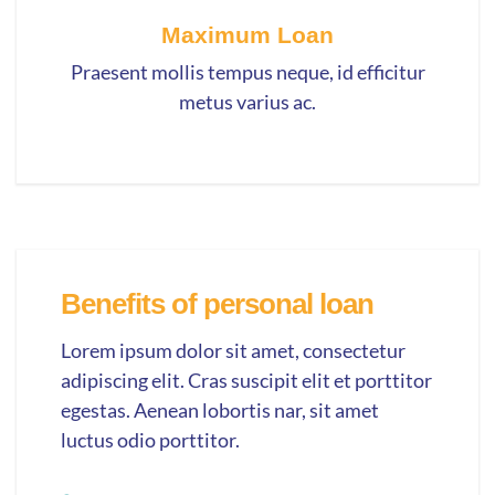
Maximum Loan
Praesent mollis tempus neque, id efficitur
metus varius ac.
Benefits of personal loan
Lorem ipsum dolor sit amet, consectetur
adipiscing elit. Cras suscipit elit et porttitor
egestas. Aenean lobortis nar, sit amet
luctus odio porttitor.