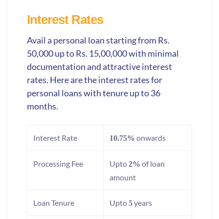
Interest Rates
Avail a personal loan starting from Rs.
50,000 up to Rs. 15,00,000 with minimal
documentation and attractive interest
rates. Here are the interest rates for
personal loans with tenure up to 36
months.
Interest Rate
onwards
10.75%
Processing Fee
Upto
of loan
2%
amount
Loan Tenure
Upto
years
5