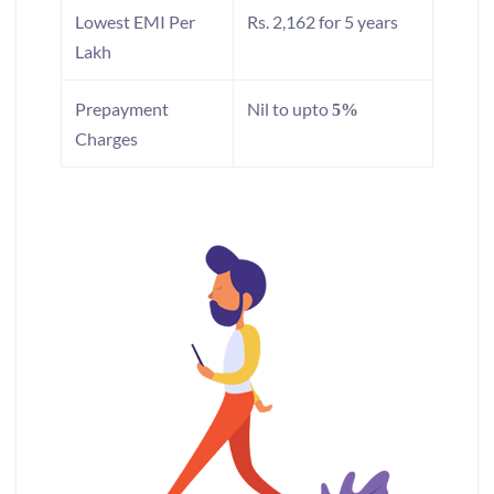
Lowest EMI Per
Rs. 2,162 for 5 years
Lakh
Prepayment
Nil to upto
5%
Charges