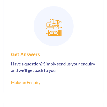
Get Answers
Have a question? Simply send us your enquiry
and we’ll get back to you.
Make an Enquiry