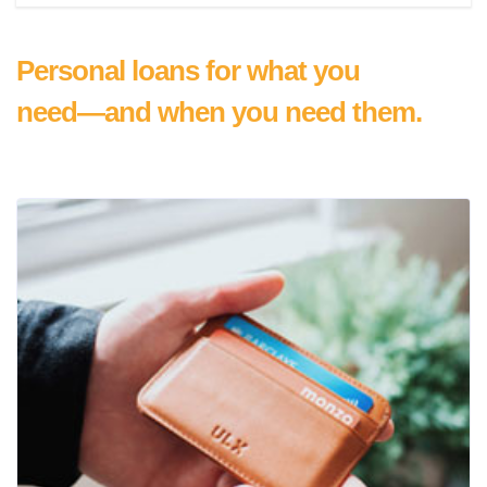
Personal loans for what you
need—and when you need them.