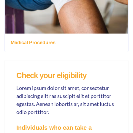
Medical Procedures
Check your eligibility
Lorem ipsum dolor sit amet, consectetur
adipiscing elit ras suscipit elit et porttitor
egestas. Aenean lobortis ar, sit amet luctus
odio porttitor.
Individuals who can take a