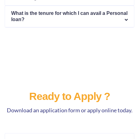
What is the tenure for which I can avail a Personal
loan?
Ready to Apply ?
Download an application form or apply online today.