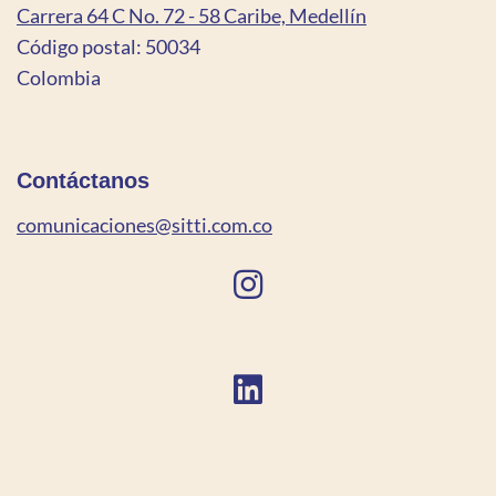
Carrera 64 C No. 72 - 58 Caribe, Medellín
Código postal: 50034
Colombia
Contáctanos
comunicaciones@sitti.com.co