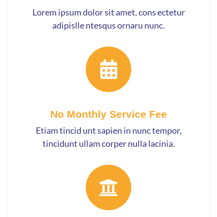
Lorem ipsum dolor sit amet, cons ectetur
adipislle ntesqus ornaru nunc.
No Monthly Service Fee
Etiam tincid unt sapien in nunc tempor,
tincidunt ullam corper nulla lacinia.