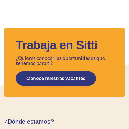
Trabaja en Sitti
¿Quieres conocer las oportunidades que
tenemos para ti?
Conoce nuestras vacantes
¿Dónde estamos?