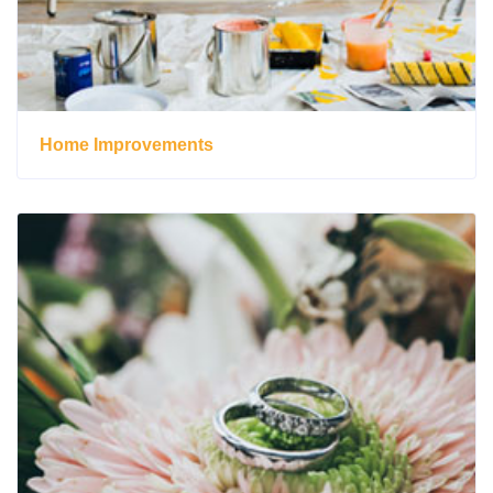
Home Improvements