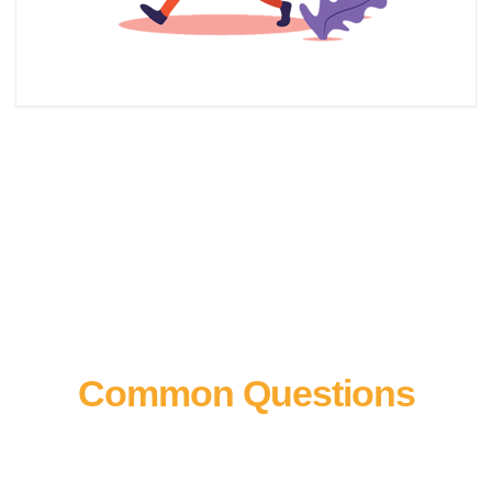
Common Questions