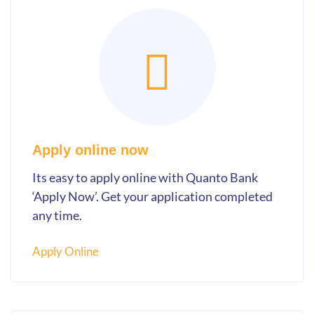
Apply online now
Its easy to apply online with Quanto Bank
‘Apply Now’. Get your application completed
any time.
Apply Online