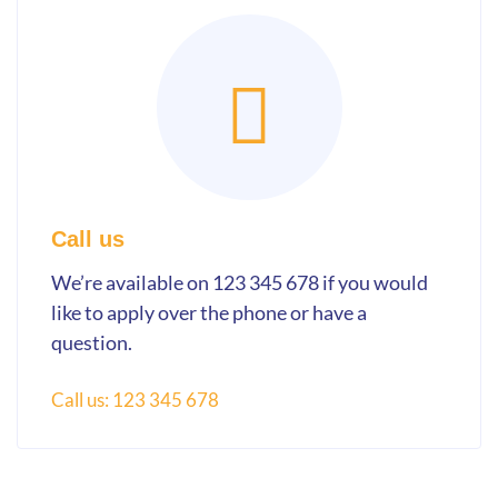
Call us
We’re available on 123 345 678 if you would
like to apply over the phone or have a
question.
Call us: 123 345 678