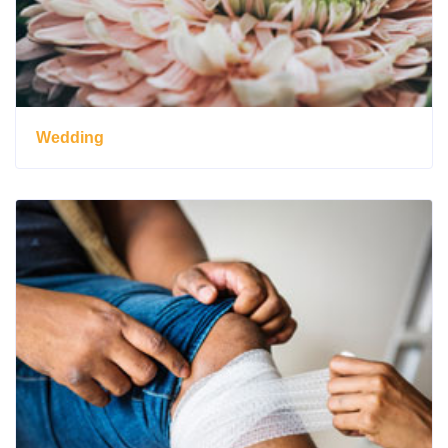
Wedding