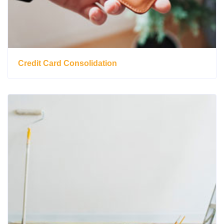
Credit Card Consolidation