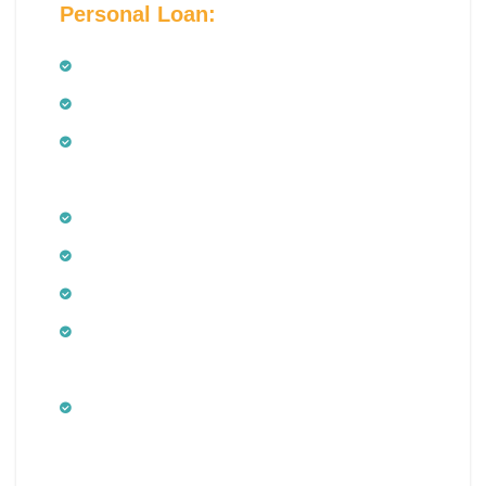
Personal Loan:
Salaried Employees
Salaried doctors
Employees of public and private limited
companies
Public and private limited companies
Government sector employees including
Minimum age of 21 years
Maximum age of 60 years at the time of
maturity of the Personal Loan
Minimum net monthly income – Rs.
15,000